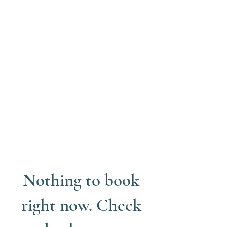
Nothing to book
right now. Check