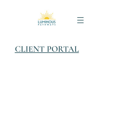
CLIENT PORTAL