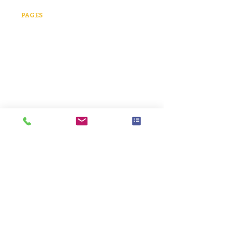
323-428-5570​
PAGES
Home
About
Offerings
Teen Therapy
Adult Therapy
Ketamine Therapy
Psychedelic-Assist
Therapy
FAQ
Contact
LOCATION
1401 Cuernavaca Dr.
Austin, TX 78733