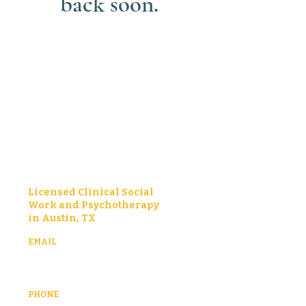
back soon.
Luminous
Pathways
Mental Wellness
Licensed Clinical Social
Work and Psychotherapy
in Austin, TX
EMAIL
krystal@luminouspathways.bi
z
PHONE