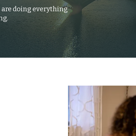
are doing everything
ng.