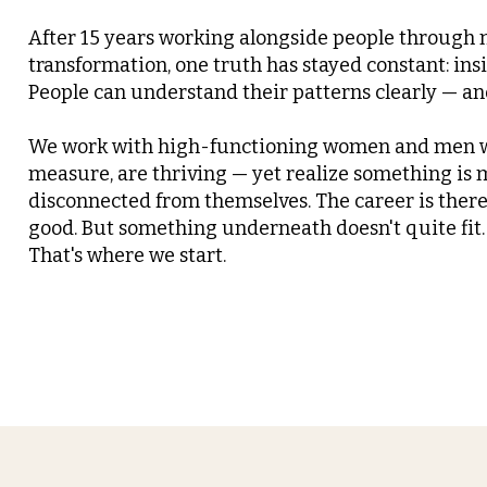
After 15 years working alongside people through
transformation, one truth has stayed constant: insi
People can understand their patterns clearly — and 
We work with high-functioning women and men w
measure, are thriving — yet realize something is m
disconnected from themselves. The career is there.
good. But something underneath doesn't quite fit.
That's where we start.