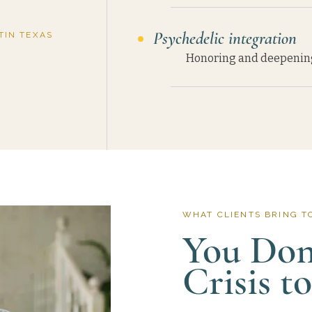
Psychedelic integration
TIN TEXAS
Honoring and deepening 
WHAT CLIENTS BRING T
You Don'
Crisis t