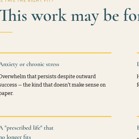
IS THIS THE RIGHT FIT?
This work may be for
Anxiety or chronic stress
Overwhelm that persists despite outward
success — the kind that doesn't make sense on
paper.
A "prescribed life" that
no longer fits