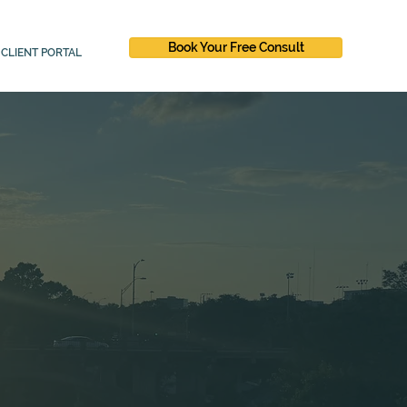
Book Your Free Consult
CLIENT PORTAL