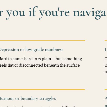
 you if you're naviga
Depression or low-grade numbness
L
Hard to name, hard to explain — but something
C
feels flat or disconnected beneath the surface.
i
n
Burnout or boundary struggles
A
m